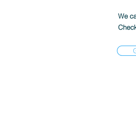
We can
Check