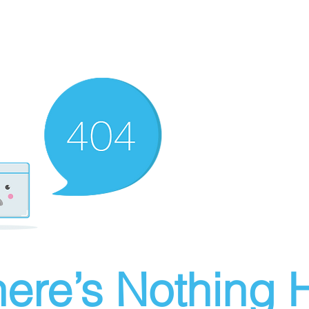
ere’s Nothing H