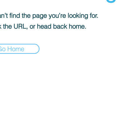
’t find the page you’re looking for.
 the URL, or head back home.
Go Home